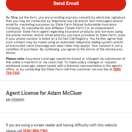
Send Email
By filling out the form, you are providing express consent by electronic signature
that you may be contacted by telephone (via call and/or text messages) and/or
email for marketing purposes by State Farm Mutual Automobile Insurance
Company, its subsidiaries and affiliates ("State Farm") or an independent
contractor State Farm agent regarding insurance products and services using
the phone number and/or email address you have provided to State Farm, even
if your phone number is listed on a Do Not Call Registry. You further agree that
such contact may be made using an automatic telephone dialing system and/or
prerecorded voice (message and data rates may apply). Your consent is not a
condition of purchase. By continuing, you agree to the terms of the disclosures
above.
Please note:
Insurance coverage cannot be bound or changed via submission of
this online e-mail form or via voice mail. To make policy changes or request
additional coverage, please speak with a licensed representative in the agent's
office, or by contacting the State Farm toll-free customer service line at
(855)
733-7333
.
Agent License for Adam McCluer
MI-0138991
If you are using a screen reader and having difficulty with this website
please call
(616) 895-7161
.