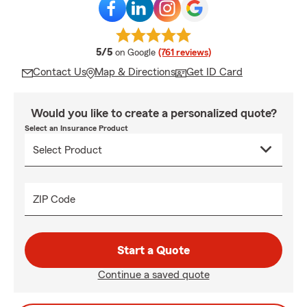
average rating
5/5
on Google
(761 reviews)
Contact Us
Map & Directions
Get ID Card
Would you like to create a personalized quote?
Select an Insurance Product
ZIP Code
Start a Quote
Continue a saved quote