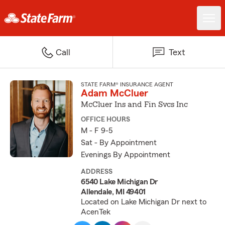
Call
Text
STATE FARM® INSURANCE AGENT
Adam McCluer
McCluer Ins and Fin Svcs Inc
OFFICE HOURS
M - F 9-5
Sat - By Appointment
Evenings By Appointment
ADDRESS
6540 Lake Michigan Dr
Allendale, MI 49401
Located on Lake Michigan Dr next to
AcenTek