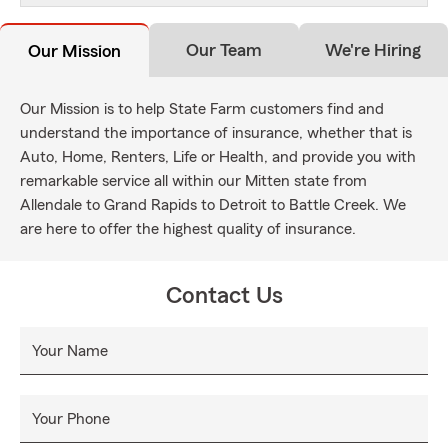
Our Team
We're Hiring
Our Mission
Our Mission is to help State Farm customers find and
understand the importance of insurance, whether that is
Auto, Home, Renters, Life or Health, and provide you with
remarkable service all within our Mitten state from
Allendale to Grand Rapids to Detroit to Battle Creek. We
are here to offer the highest quality of insurance.
Contact Us
Your Name
Your Phone