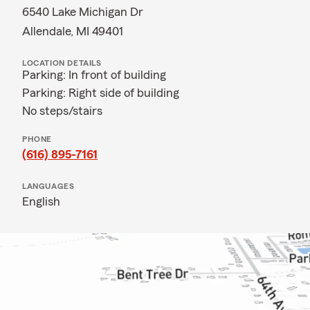
6540 Lake Michigan Dr
Allendale, MI 49401
LOCATION DETAILS
Parking: In front of building
Parking: Right side of building
No steps/stairs
PHONE
(616) 895-7161
LANGUAGES
English