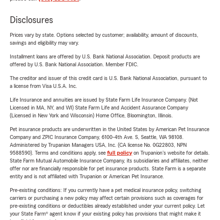
Disclosures
Prices vary by state. Options selected by customer; availability, amount of discounts,
savings and eligibility may vary.
Installment loans are offered by U.S. Bank National Association. Deposit products are
offered by U.S. Bank National Association. Member FDIC.
The creditor and issuer of this credit card is U.S. Bank National Association, pursuant to
a license from Visa U.S.A. Inc.
Life Insurance and annuities are issued by State Farm Life Insurance Company. (Not
Licensed in MA, NY, and WI) State Farm Life and Accident Assurance Company
(Licensed in New York and Wisconsin) Home Office, Bloomington, Illinois.
Pet insurance products are underwritten in the United States by American Pet Insurance
Company and ZPIC Insurance Company, 6100-4th Ave. S, Seattle, WA 98108.
Administered by Trupanion Managers USA, Inc. (CA license No. 0G22803, NPN
9588590). Terms and conditions apply, see
full policy
on Trupanion's website for details.
State Farm Mutual Automobile Insurance Company, its subsidiaries and affiliates, neither
offer nor are financially responsible for pet insurance products. State Farm is a separate
entity and is not affiliated with Trupanion or American Pet Insurance.
Pre-existing conditions: If you currently have a pet medical insurance policy, switching
carriers or purchasing a new policy may affect certain provisions such as coverages for
pre-existing conditions or deductibles already established under your current policy. Let
your State Farm® agent know if your existing policy has provisions that might make it