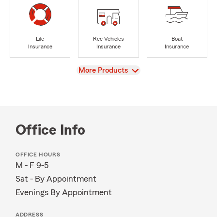
Life
Rec Vehicles
Boat
Insurance
Insurance
Insurance
View
More Products
Office Info
OFFICE HOURS
M - F 9-5
Sat - By Appointment
Evenings By Appointment
ADDRESS