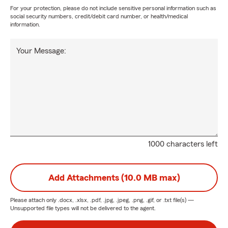
For your protection, please do not include sensitive personal information such as
social security numbers, credit/debit card number, or health/medical
information.
Your Message:
1000 characters left
Add Attachments (10.0 MB max)
Please attach only
.docx, .xlsx, .pdf, .jpg, .jpeg, .png, .gif, or .txt
file(s) —
Unsupported file types will not be delivered to the agent.