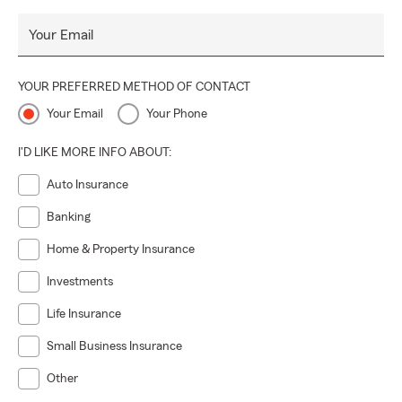
Your Email
YOUR PREFERRED METHOD OF CONTACT
Your Email
Your Phone
I'D LIKE MORE INFO ABOUT:
Auto Insurance
Banking
Home & Property Insurance
Investments
Life Insurance
Small Business Insurance
Other