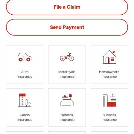
File a Claim
Send Payment
Auto
Motorcycle
Homeowners
Insurance
Insurance
Insurance
Condo
Renters
Business
Insurance
Insurance
Insurance