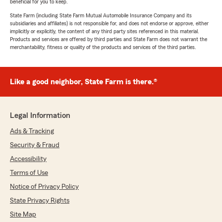
beneficial for you to keep.
State Farm (including State Farm Mutual Automobile Insurance Company and its
subsidiaries and affiliates) is not responsible for, and does not endorse or approve, either
implicitly or explicitly, the content of any third party sites referenced in this material.
Products and services are offered by third parties and State Farm does not warrant the
merchantability, fitness or quality of the products and services of the third parties.
Like a good neighbor, State Farm is there.®
Legal Information
Ads & Tracking
Security & Fraud
Accessibility
Terms of Use
Notice of Privacy Policy
State Privacy Rights
Site Map