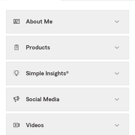
About Me
Products
Simple Insights®
Social Media
Videos