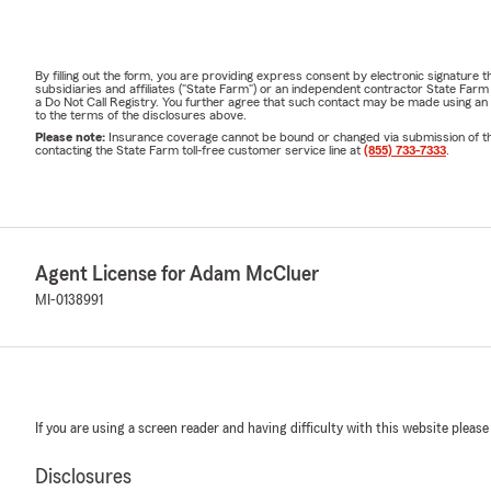
By filling out the form, you are providing express consent by electronic signatur
subsidiaries and affiliates ("State Farm") or an independent contractor State Fa
a Do Not Call Registry. You further agree that such contact may be made using an
to the terms of the disclosures above.
Please note:
Insurance coverage cannot be bound or changed via submission of this 
contacting the State Farm toll-free customer service line at
(855) 733-7333
.
Agent License for Adam McCluer
MI-0138991
If you are using a screen reader and having difficulty with this website please
Disclosures