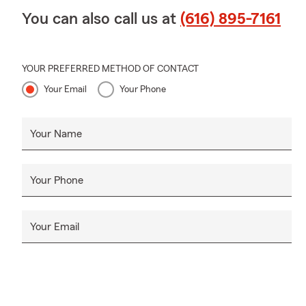
You can also call us at
(616) 895-7161
YOUR PREFERRED METHOD OF CONTACT
Your Email
Your Phone
Your Name
Your Phone
Your Email