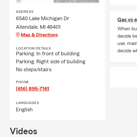
ADDRESS
6540 Lake Michigan Dr
Gas vs e
Allendale, MI 49401
When buyi
Map & Directions
decide be
use, mai
LOCATION DETAILS
decide wh
Parking: In front of building
Parking: Right side of building
No steps/stairs
PHONE
(616) 895-7161
LANGUAGES
English
Videos