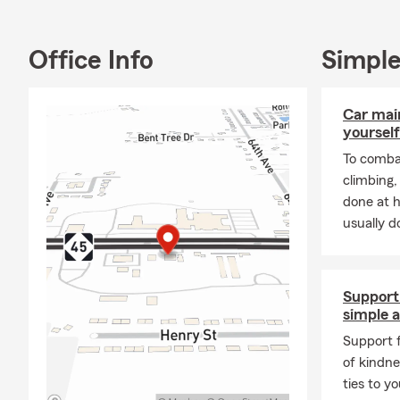
in my duty a
We are fluen
Office Info
Simple
insurance, h
We have incr
Car mai
We also love
yourself
And last, b
To combat
climbing
done at 
usually do
Support 
simple a
Support f
of kindne
ties to y