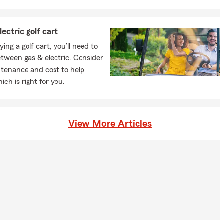
lectric golf cart
ng a golf cart, you’ll need to
tween gas & electric. Consider
ntenance and cost to help
ich is right for you.
View More Articles