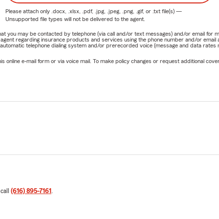
Please attach only
.docx, .xlsx, .pdf, .jpg, .jpeg, .png, .gif, or .txt
file(s) —
Unsupported file types will not be delivered to the agent.
e that you may be contacted by telephone (via call and/or text messages) and/or email f
rm agent regarding insurance products and services using the phone number and/or email 
 automatic telephone dialing system and/or prerecorded voice (message and data rates ma
online e-mail form or via voice mail. To make policy changes or request additional covera
 call
(616) 895-7161
.