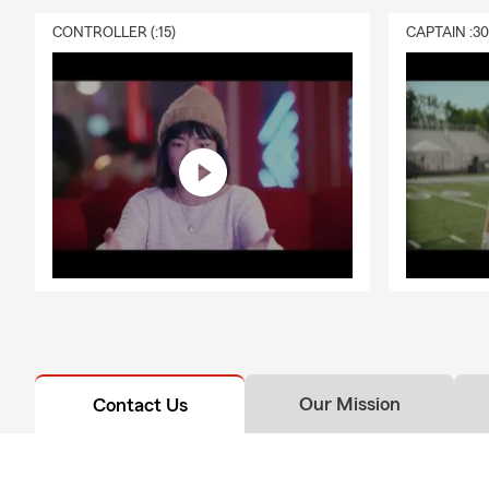
CONTROLLER (:15)
CAPTAIN :3
Our Mission
Contact Us