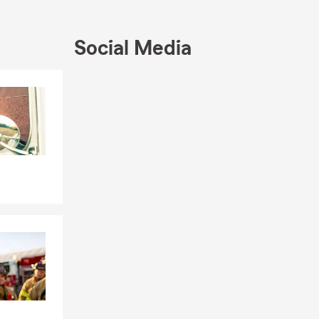
rance, life
Social Media
ch more.
Skip to end of Facebook feed
Skip to beginning of Facebook feed