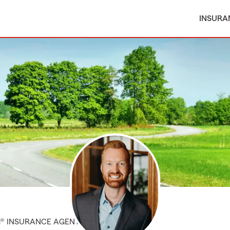
INSURA
M® INSURANCE AGENT