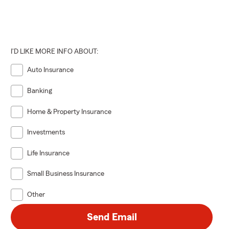
I'D LIKE MORE INFO ABOUT:
Auto Insurance
Banking
Home & Property Insurance
Investments
Life Insurance
Small Business Insurance
Other
Send Email