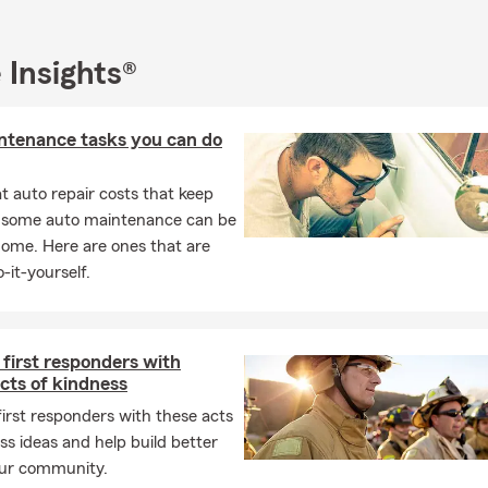
s your State Farm Agent.
t in car insurance, home insurance, renters' insurance, condo insu
 Insights®
ealth insurance, pet insurance, commercial insurance, and so mu
edible discounts, and we can't wait to work with you!
ntenance tasks you can do
 sponsoring events. Please contact us about Partnering!
ut not least, WE LOVE REFERRALS!
 auto repair costs that keep
, some auto maintenance can be
home. Here are ones that are
-it-yourself.
first responders with
cts of kindness
irst responders with these acts
ss ideas and help build better
our community.