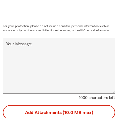
For your protection, please do not include sensitive personal information such as
social security numbers, credit/debit card number, or health/medical information.
Your Message:
1000 characters left
Add Attachments (10.0 MB max)