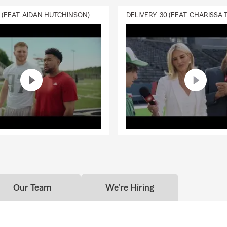
0 (FEAT. AIDAN HUTCHINSON)
Our Team
We're Hiring