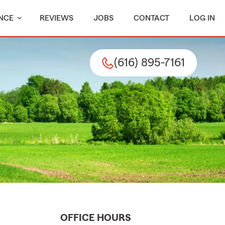
NCE
REVIEWS
JOBS
CONTACT
LOG IN
(616) 895-7161
OFFICE HOURS