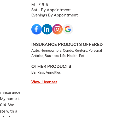
M - F 9-5
Sat - By Appointment
Evenings By Appointment
INSURANCE PRODUCTS OFFERED
Auto, Homeowners, Condo, Renters, Personal
Articles, Business, Life, Health, Pet
OTHER PRODUCTS
Banking, Annuities
View Licenses
r insurance
. My name is
2014. We
ate with a