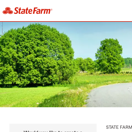
STATE FAR