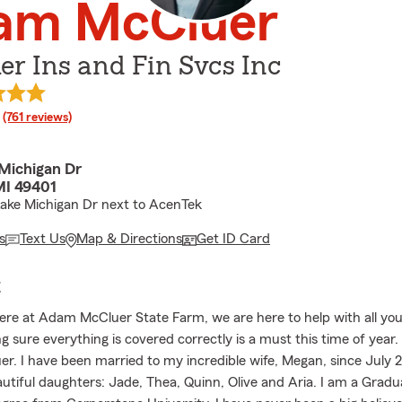
am McCluer
r Ins and Fin Svcs Inc
rating
(761 reviews)
Michigan Dr
MI 49401
ake Michigan Dr next to AcenTek
s
Text Us
Map & Directions
Get ID Card
E
re at Adam McCluer State Farm, we are here to help with all you
g sure everything is covered correctly is a must this time of year
. I have been married to my incredible wife, Megan, since July 
autiful daughters: Jade, Thea, Quinn, Olive and Aria. I am a Gradu