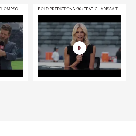
DELIVERY :30 (FEAT. CHARISSA THOMPSON & RYAN FITZPATRICK)
BOLD PREDICTIONS :30 (FEAT. CHARISSA THOMPSON)