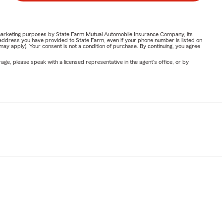
or marketing purposes by State Farm Mutual Automobile Insurance Company, its
address you have provided to State Farm, even if your phone number is listed on
y apply). Your consent is not a condition of purchase. By continuing, you agree
ge, please speak with a licensed representative in the agent's office, or by