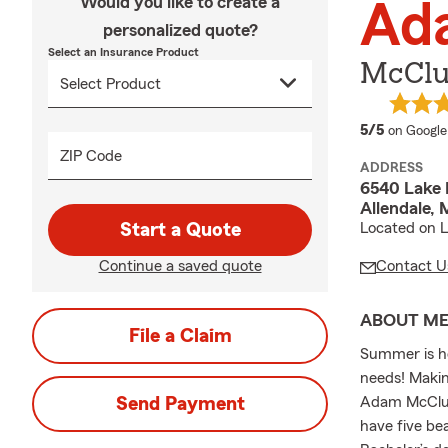
Would you like to create a
Ad
personalized quote?
Select an Insurance Product
McClue
average 
5/5
on Google
ZIP Code
ADDRESS
6540 Lake 
Allendale, 
Start a Quote
Located on L
Continue a saved quote
Contact U
ABOUT M
File a Claim
Summer is he
needs! Makin
Send Payment
Adam McCluer
have five be